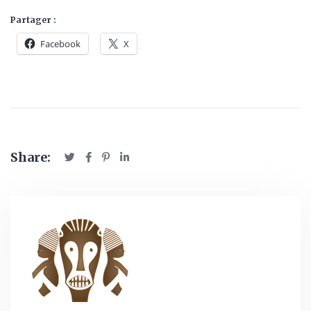
Partager :
Facebook
X
Share: