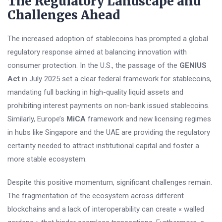
The Regulatory Landscape and
Challenges Ahead
The increased adoption of stablecoins has prompted a global
regulatory response aimed at balancing innovation with
consumer protection. In the U.S., the passage of the
GENIUS
Act
in July 2025 set a clear federal framework for stablecoins,
mandating full backing in high-quality liquid assets and
prohibiting interest payments on non-bank issued stablecoins.
Similarly, Europe’s
MiCA
framework and new licensing regimes
in hubs like Singapore and the UAE are providing the regulatory
certainty needed to attract institutional capital and foster a
more stable ecosystem.
Despite this positive momentum, significant challenges remain.
The fragmentation of the ecosystem across different
blockchains and a lack of interoperability can create « walled