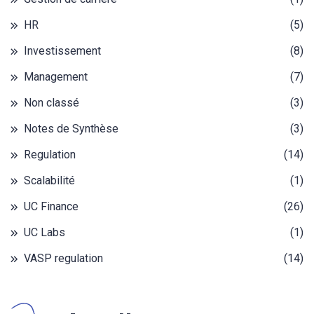
HR
(5)
Investissement
(8)
Management
(7)
Non classé
(3)
Notes de Synthèse
(3)
Regulation
(14)
Scalabilité
(1)
UC Finance
(26)
UC Labs
(1)
VASP regulation
(14)