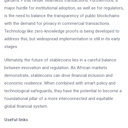
gardens » that hinder seamless transactions. Furthermore, a
major hurdle for institutional adoption, as well as for regulators,
is the need to balance the transparency of public blockchains
with the demand for privacy in commercial transactions.
Technology like zero-knowledge proofs is being developed to
address this, but widespread implementation is still in its early
stages.
Ultimately, the future of stablecoins lies in a careful balance
between innovation and regulation. As African markets
demonstrate, stablecoins can drive financial inclusion and
economic resilience. When combined with smart policy and
technological safeguards, they have the potential to become a
foundational pillar of a more interconnected and equitable
global financial system.
Useful links