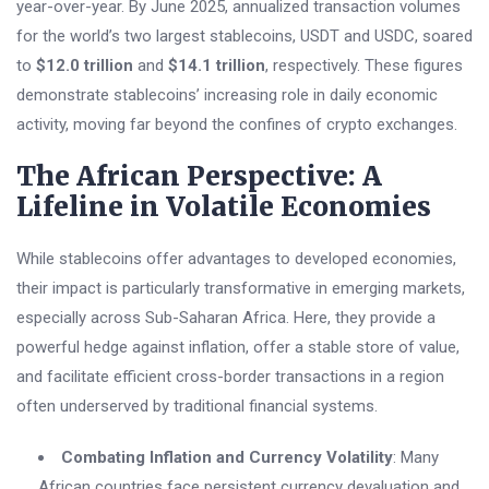
year-over-year. By June 2025, annualized transaction volumes
for the world’s two largest stablecoins, USDT and USDC, soared
to
$12.0 trillion
and
$14.1 trillion
, respectively. These figures
demonstrate stablecoins’ increasing role in daily economic
activity, moving far beyond the confines of crypto exchanges.
The African Perspective: A
Lifeline in Volatile Economies
While stablecoins offer advantages to developed economies,
their impact is particularly transformative in emerging markets,
especially across Sub-Saharan Africa. Here, they provide a
powerful hedge against inflation, offer a stable store of value,
and facilitate efficient cross-border transactions in a region
often underserved by traditional financial systems.
Combating Inflation and Currency Volatility
: Many
African countries face persistent currency devaluation and