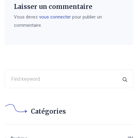
Laisser un commentaire
Vous devez
vous connecter
pour publier un
commentaire.
Catégories