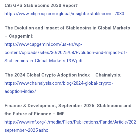
Citi GPS Stablecoins 2030 Report
:
https://www.citigroup.com/global/insights/stablecoins-2030
The Evolution and Impact of Stablecoins in Global Markets
– Capgemini
:
https://www.capgemini.com/us-en/wp-
content/uploads/sites/30/2025/08/Evolution-and-Impact-of-
Stablecoins-in-Global-Markets-POV.pdf
The 2024 Global Crypto Adoption Index – Chainalysis
:
https://www.chainalysis.com/blog/2024-global-crypto-
adoption-index/
Finance & Development, September 2025: Stablecoins and
the Future of Finance – IMF
:
https://www.imf.org/-/media/Files/Publications/Fandd/Article/20
september-2025.ashx