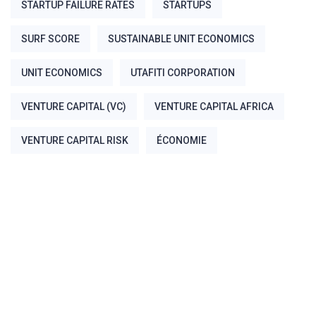
STARTUP FAILURE RATES
STARTUPS
SURF SCORE
SUSTAINABLE UNIT ECONOMICS
UNIT ECONOMICS
UTAFITI CORPORATION
VENTURE CAPITAL (VC)
VENTURE CAPITAL AFRICA
VENTURE CAPITAL RISK
ÉCONOMIE