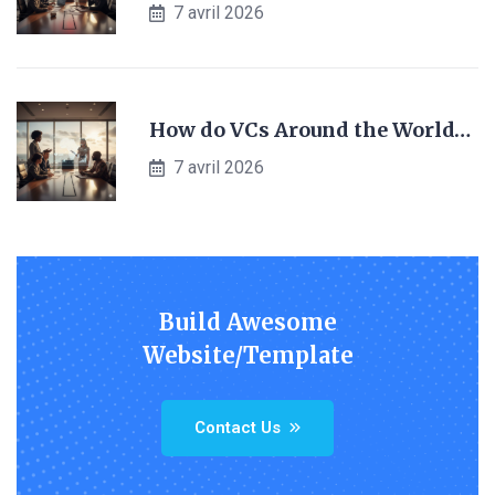
7 avril 2026
How do VCs Around the World…
7 avril 2026
Build Awesome
Website/Template
Contact Us