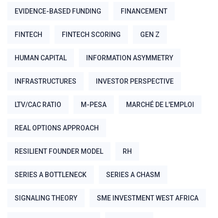
EVIDENCE-BASED FUNDING
FINANCEMENT
FINTECH
FINTECH SCORING
GEN Z
HUMAN CAPITAL
INFORMATION ASYMMETRY
INFRASTRUCTURES
INVESTOR PERSPECTIVE
LTV/CAC RATIO
M-PESA
MARCHÉ DE L'EMPLOI
REAL OPTIONS APPROACH
RESILIENT FOUNDER MODEL
RH
SERIES A BOTTLENECK
SERIES A CHASM
SIGNALING THEORY
SME INVESTMENT WEST AFRICA