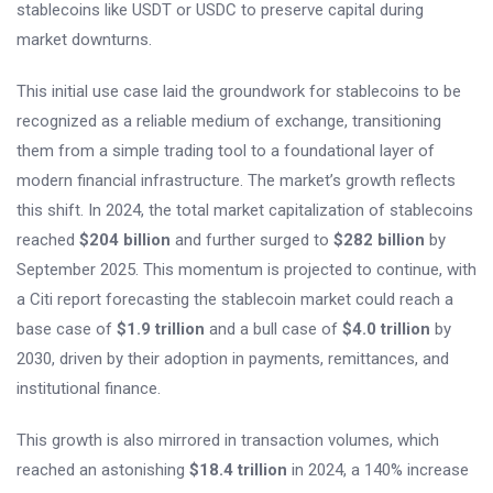
stablecoins like USDT or USDC to preserve capital during
market downturns.
This initial use case laid the groundwork for stablecoins to be
recognized as a reliable medium of exchange, transitioning
them from a simple trading tool to a foundational layer of
modern financial infrastructure. The market’s growth reflects
this shift. In 2024, the total market capitalization of stablecoins
reached
$204 billion
and further surged to
$282 billion
by
September 2025. This momentum is projected to continue, with
a Citi report forecasting the stablecoin market could reach a
base case of
$1.9 trillion
and a bull case of
$4.0 trillion
by
2030, driven by their adoption in payments, remittances, and
institutional finance.
This growth is also mirrored in transaction volumes, which
reached an astonishing
$18.4 trillion
in 2024, a 140% increase