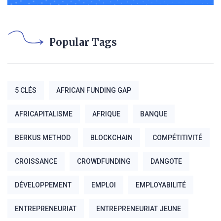
Popular Tags
5 CLÉS
AFRICAN FUNDING GAP
AFRICAPITALISME
AFRIQUE
BANQUE
BERKUS METHOD
BLOCKCHAIN
COMPÉTITIVITÉ
CROISSANCE
CROWDFUNDING
DANGOTE
DÉVELOPPEMENT
EMPLOI
EMPLOYABILITÉ
ENTREPRENEURIAT
ENTREPRENEURIAT JEUNE