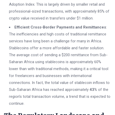
Adoption Index. This is largely driven by smaller retail and
professional-sized transactions, with approximately 85% of
crypto value received in transfers under $1 million.
Efficient Cross-Border Payments and Remittances
:
The inefficiencies and high costs of traditional remittance
services have long been a challenge for many in Africa.
Stablecoins offer a more affordable and faster solution.
The average cost of sending a $200 remittance from Sub-
Saharan Africa using stablecoins is approximately 60%
lower than with traditional methods, making it a critical tool
for freelancers and businesses with international
connections. In fact, the total value of stablecoin inflows to
Sub-Saharan Africa has reached approximately
43%
of the
region’s total transaction volume, a trend that is expected to
continue.