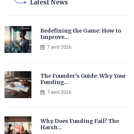
Latest News
Redefining the Game: How to
Improve…
7 avril 2026
The Founder’s Guide: Why Your
Funding…
7 avril 2026
Why Does Funding Fail? The
Harsh…