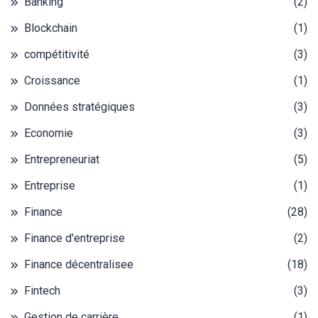
Banking
(2)
Blockchain
(1)
compétitivité
(3)
Croissance
(1)
Données stratégiques
(3)
Economie
(3)
Entrepreneuriat
(5)
Entreprise
(1)
Finance
(28)
Finance d'entreprise
(2)
Finance décentralisee
(18)
Fintech
(3)
Gestion de carrière
(1)