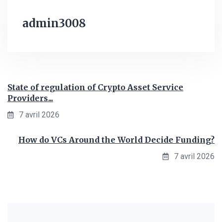
admin3008
State of regulation of Crypto Asset Service
Providers...
7 avril 2026
How do VCs Around the World Decide Funding?
7 avril 2026