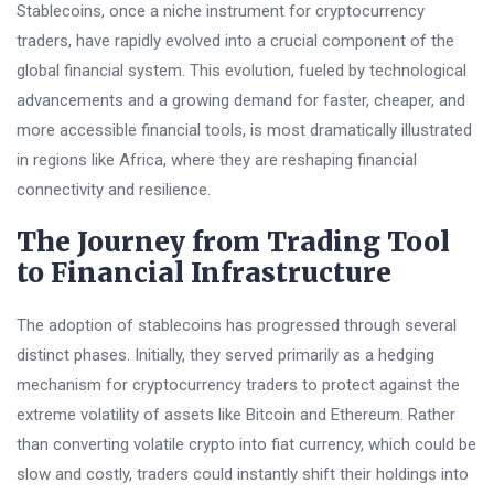
Stablecoins, once a niche instrument for cryptocurrency
traders, have rapidly evolved into a crucial component of the
global financial system. This evolution, fueled by technological
advancements and a growing demand for faster, cheaper, and
more accessible financial tools, is most dramatically illustrated
in regions like Africa, where they are reshaping financial
connectivity and resilience.
The Journey from Trading Tool
to Financial Infrastructure
The adoption of stablecoins has progressed through several
distinct phases. Initially, they served primarily as a hedging
mechanism for cryptocurrency traders to protect against the
extreme volatility of assets like Bitcoin and Ethereum. Rather
than converting volatile crypto into fiat currency, which could be
slow and costly, traders could instantly shift their holdings into