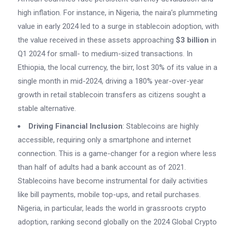
high inflation. For instance, in Nigeria, the naira’s plummeting
value in early 2024 led to a surge in stablecoin adoption, with
the value received in these assets approaching
$3 billion
in
Q1 2024 for small- to medium-sized transactions. In
Ethiopia, the local currency, the birr, lost 30% of its value in a
single month in mid-2024, driving a 180% year-over-year
growth in retail stablecoin transfers as citizens sought a
stable alternative.
Driving Financial Inclusion
: Stablecoins are highly
accessible, requiring only a smartphone and internet
connection. This is a game-changer for a region where less
than half of adults had a bank account as of 2021.
Stablecoins have become instrumental for daily activities
like bill payments, mobile top-ups, and retail purchases.
Nigeria, in particular, leads the world in grassroots crypto
adoption, ranking second globally on the 2024 Global Crypto