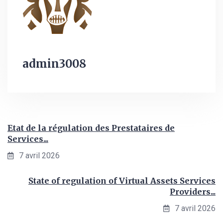
admin3008
Etat de la régulation des Prestataires de
Services...
7 avril 2026
State of regulation of Virtual Assets Services
Providers...
7 avril 2026