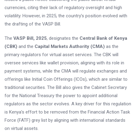
currencies, citing their lack of regulatory oversight and high
volatility. However, in 2025, the country’s position evolved with
the drafting of the VASP Bill.
The
VASP Bill, 2025
, designates the
Central Bank of Kenya
(CBK)
and the
Capital Markets Authority (CMA)
as the
primary regulators for virtual asset services. The CBK will
oversee services like wallet provision, aligning with its role in
payment systems, while the CMA will regulate exchanges and
offerings like Initial Coin Offerings (ICOs), which are similar to
traditional securities. The Bill also gives the Cabinet Secretary
for the National Treasury the power to appoint additional
regulators as the sector evolves. A key driver for this regulation
is Kenya’s effort to be removed from the Financial Action Task
Force (FATF) grey list by aligning with international standards
on virtual assets.