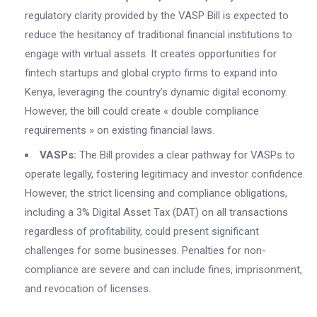
regulatory clarity provided by the VASP Bill is expected to
reduce the hesitancy of traditional financial institutions to
engage with virtual assets. It creates opportunities for
fintech startups and global crypto firms to expand into
Kenya, leveraging the country’s dynamic digital economy.
However, the bill could create « double compliance
requirements » on existing financial laws.
VASPs:
The Bill provides a clear pathway for VASPs to
operate legally, fostering legitimacy and investor confidence.
However, the strict licensing and compliance obligations,
including a 3% Digital Asset Tax (DAT) on all transactions
regardless of profitability, could present significant
challenges for some businesses. Penalties for non-
compliance are severe and can include fines, imprisonment,
and revocation of licenses.