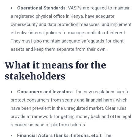
Operational Standards:
VASPs are required to maintain
a registered physical office in Kenya, have adequate
cybersecurity and data protection measures, and implement
effective internal policies to manage conflicts of interest.
They must also maintain adequate safeguards for client
assets and keep them separate from their own.
What it means for the
stakeholders
Consumers and Investors:
The new regulations aim to
protect consumers from scams and financial harm, which
have been prevalent in the unregulated market. Clear rules
provide a framework for getting money back and offer legal
recourse in case of platform failures.
Financial Actors (banks, fintechs, etc.):
The