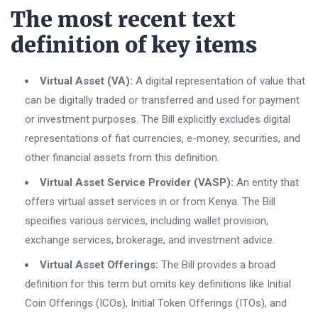
The most recent text
definition of key items
Virtual Asset (VA):
A digital representation of value that
can be digitally traded or transferred and used for payment
or investment purposes. The Bill explicitly excludes digital
representations of fiat currencies, e-money, securities, and
other financial assets from this definition.
Virtual Asset Service Provider (VASP):
An entity that
offers virtual asset services in or from Kenya. The Bill
specifies various services, including wallet provision,
exchange services, brokerage, and investment advice.
Virtual Asset Offerings:
The Bill provides a broad
definition for this term but omits key definitions like Initial
Coin Offerings (ICOs), Initial Token Offerings (ITOs), and