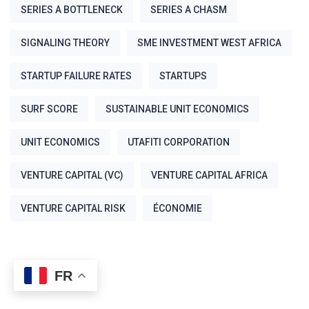
SERIES A BOTTLENECK
SERIES A CHASM
SIGNALING THEORY
SME INVESTMENT WEST AFRICA
STARTUP FAILURE RATES
STARTUPS
SURF SCORE
SUSTAINABLE UNIT ECONOMICS
UNIT ECONOMICS
UTAFITI CORPORATION
VENTURE CAPITAL (VC)
VENTURE CAPITAL AFRICA
VENTURE CAPITAL RISK
ÉCONOMIE
FR