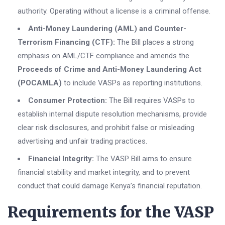
authority. Operating without a license is a criminal offense.
Anti-Money Laundering (AML) and Counter-
Terrorism Financing (CTF):
The Bill places a strong
emphasis on AML/CTF compliance and amends the
Proceeds of Crime and Anti-Money Laundering Act
(POCAMLA)
to include VASPs as reporting institutions.
Consumer Protection:
The Bill requires VASPs to
establish internal dispute resolution mechanisms, provide
clear risk disclosures, and prohibit false or misleading
advertising and unfair trading practices.
Financial Integrity:
The VASP Bill aims to ensure
financial stability and market integrity, and to prevent
conduct that could damage Kenya’s financial reputation.
Requirements for the VASP