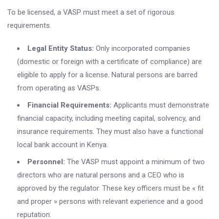
To be licensed, a VASP must meet a set of rigorous
requirements.
Legal Entity Status:
Only incorporated companies
(domestic or foreign with a certificate of compliance) are
eligible to apply for a license. Natural persons are barred
from operating as VASPs.
Financial Requirements:
Applicants must demonstrate
financial capacity, including meeting capital, solvency, and
insurance requirements. They must also have a functional
local bank account in Kenya.
Personnel:
The VASP must appoint a minimum of two
directors who are natural persons and a CEO who is
approved by the regulator. These key officers must be « fit
and proper » persons with relevant experience and a good
reputation.