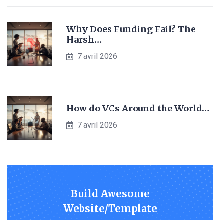
Why Does Funding Fail? The
Harsh…
7 avril 2026
How do VCs Around the World…
7 avril 2026
Build Awesome
Website/Template