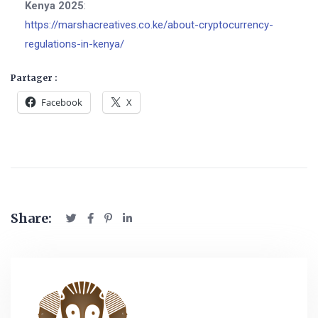
Kenya 2025
:
https://marshacreatives.co.ke/about-cryptocurrency-
regulations-in-kenya/
Partager :
Facebook
X
Share: