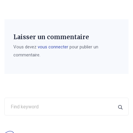
Laisser un commentaire
Vous devez
vous connecter
pour publier un
commentaire.