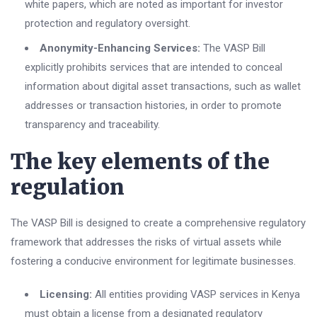
white papers, which are noted as important for investor
protection and regulatory oversight.
Anonymity-Enhancing Services:
The VASP Bill
explicitly prohibits services that are intended to conceal
information about digital asset transactions, such as wallet
addresses or transaction histories, in order to promote
transparency and traceability.
The key elements of the
regulation
The VASP Bill is designed to create a comprehensive regulatory
framework that addresses the risks of virtual assets while
fostering a conducive environment for legitimate businesses.
Licensing:
All entities providing VASP services in Kenya
must obtain a license from a designated regulatory