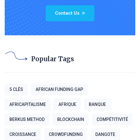
Contact Us
Popular Tags
5 CLÉS
AFRICAN FUNDING GAP
AFRICAPITALISME
AFRIQUE
BANQUE
BERKUS METHOD
BLOCKCHAIN
COMPÉTITIVITÉ
CROISSANCE
CROWDFUNDING
DANGOTE