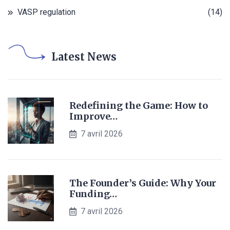
VASP regulation
(14)
Latest News
Redefining the Game: How to
Improve…
7 avril 2026
The Founder’s Guide: Why Your
Funding…
7 avril 2026