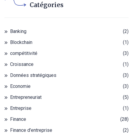
Catégories
Banking
(2)
Blockchain
(1)
compétitivité
(3)
Croissance
(1)
Données stratégiques
(3)
Economie
(3)
Entrepreneuriat
(5)
Entreprise
(1)
Finance
(28)
Finance d'entreprise
(2)