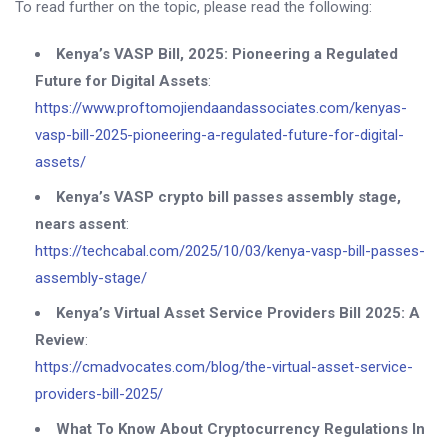
To read further on the topic, please read the following:
Kenya’s VASP Bill, 2025: Pioneering a Regulated
Future for Digital Assets
:
https://www.proftomojiendaandassociates.com/kenyas-
vasp-bill-2025-pioneering-a-regulated-future-for-digital-
assets/
Kenya’s VASP crypto bill passes assembly stage,
nears assent
:
https://techcabal.com/2025/10/03/kenya-vasp-bill-passes-
assembly-stage/
Kenya’s Virtual Asset Service Providers Bill 2025: A
Review
:
https://cmadvocates.com/blog/the-virtual-asset-service-
providers-bill-2025/
What To Know About Cryptocurrency Regulations In