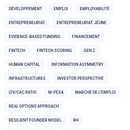
DÉVELOPPEMENT
EMPLOI
EMPLOYABILITÉ
ENTREPRENEURIAT
ENTREPRENEURIAT JEUNE
EVIDENCE-BASED FUNDING
FINANCEMENT
FINTECH
FINTECH SCORING
GEN Z
HUMAN CAPITAL
INFORMATION ASYMMETRY
INFRASTRUCTURES
INVESTOR PERSPECTIVE
LTV/CAC RATIO
M-PESA
MARCHÉ DE L'EMPLOI
REAL OPTIONS APPROACH
RESILIENT FOUNDER MODEL
RH