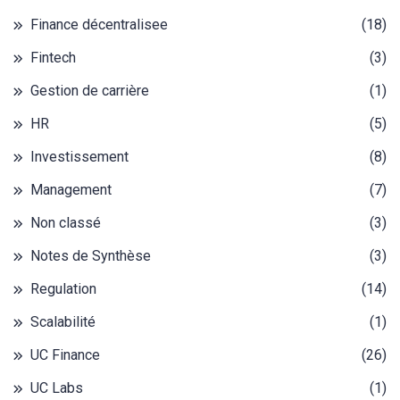
Finance décentralisee
(18)
Fintech
(3)
Gestion de carrière
(1)
HR
(5)
Investissement
(8)
Management
(7)
Non classé
(3)
Notes de Synthèse
(3)
Regulation
(14)
Scalabilité
(1)
UC Finance
(26)
UC Labs
(1)