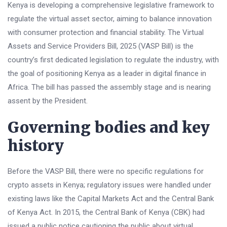
Kenya is developing a comprehensive legislative framework to
regulate the virtual asset sector, aiming to balance innovation
with consumer protection and financial stability. The Virtual
Assets and Service Providers Bill, 2025 (VASP Bill) is the
country’s first dedicated legislation to regulate the industry, with
the goal of positioning Kenya as a leader in digital finance in
Africa. The bill has passed the assembly stage and is nearing
assent by the President.
Governing bodies and key
history
Before the VASP Bill, there were no specific regulations for
crypto assets in Kenya; regulatory issues were handled under
existing laws like the Capital Markets Act and the Central Bank
of Kenya Act. In 2015, the Central Bank of Kenya (CBK) had
issued a public notice cautioning the public about virtual